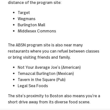
distance of the program site:
Target
Wegmans
Burlington Mall
Middlesex Commons
The ABSN program site is also near many
restaurants where you can refuel between classes
or bring visiting friends and family.
Not Your Average Joe’s (American)
Temazcal Burlington (Mexican)
Tavern in the Square (Pub)
Legal Sea Foods
The site’s proximity to Boston also means you’re a
short drive away from its diverse food scene.