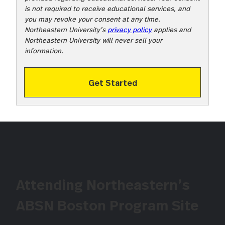
is not required to receive educational services, and
you may revoke your consent at any time.
Northeastern University’s
privacy policy
applies and
Northeastern University will never sell your
information.
Get Started
Attending Northeastern’s
ABSN Boston Program Site