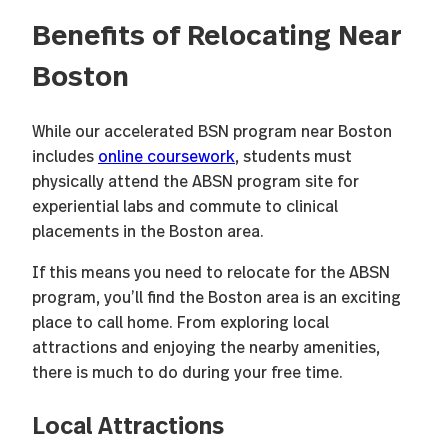
Benefits of Relocating Near
Boston
While our accelerated BSN program near Boston
includes
online coursework
, students must
physically attend the ABSN program site for
experiential labs and commute to clinical
placements in the Boston area.
If this means you need to relocate for the ABSN
program, you’ll find the Boston area is an exciting
place to call home. From exploring local
attractions and enjoying the nearby amenities,
there is much to do during your free time.
Local Attractions