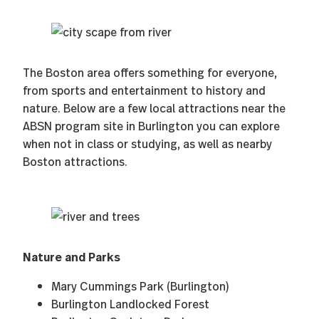
The Boston area offers something for everyone,
from sports and entertainment to history and
nature. Below are a few local attractions near the
ABSN program site in Burlington you can explore
when not in class or studying, as well as nearby
Boston attractions.
Nature and Parks
Mary Cummings Park (Burlington)
Burlington Landlocked Forest