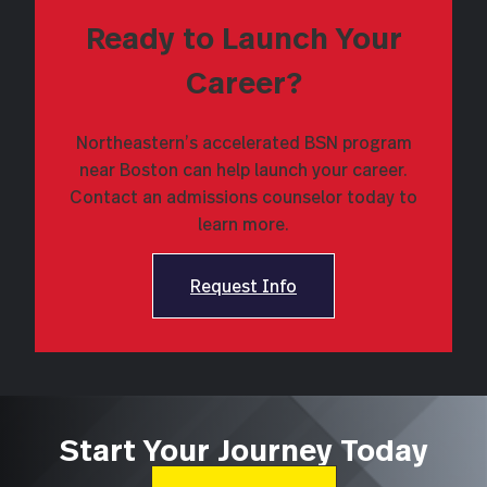
Ready to Launch Your
Career?
Northeastern’s accelerated BSN program
near Boston can help launch your career.
Contact an admissions counselor today to
learn more.
Request Info
Start Your Journey Today