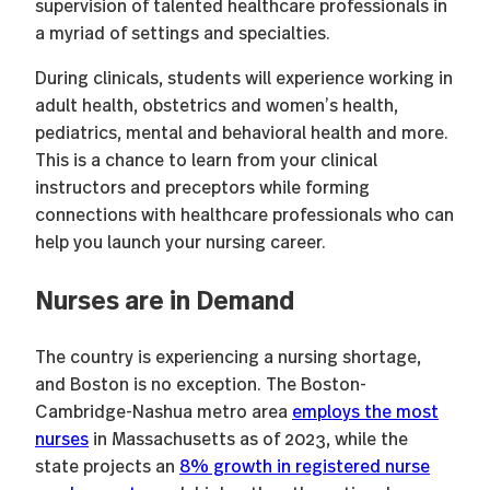
supervision of talented healthcare professionals in
a myriad of settings and specialties.
During clinicals, students will experience working in
adult health, obstetrics and women’s health,
pediatrics, mental and behavioral health and more.
This is a chance to learn from your clinical
instructors and preceptors while forming
connections with healthcare professionals who can
help you launch your nursing career.
Nurses are in Demand
The country is experiencing a nursing shortage,
and Boston is no exception. The Boston-
Cambridge-Nashua metro area
employs the most
nurses
in Massachusetts as of 2023, while the
state projects an
8% growth in registered nurse