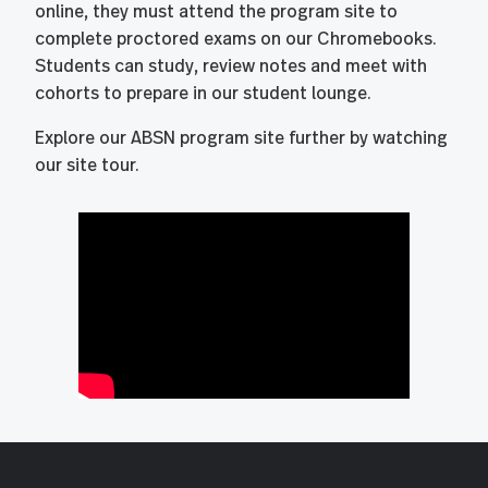
online, they must attend the program site to
complete proctored exams on our Chromebooks.
Students can study, review notes and meet with
cohorts to prepare in our student lounge.
Explore our ABSN program site further by watching
our site tour.