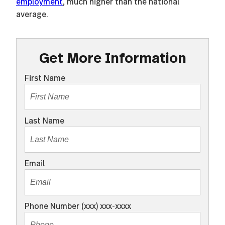
employment
, much higher than the national
average.
Get More Information
First Name
Last Name
Email
Phone Number (xxx) xxx-xxxx