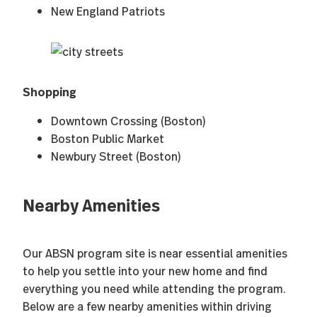
New England Patriots
Shopping
Downtown Crossing (Boston)
Boston Public Market
Newbury Street (Boston)
Nearby Amenities
Our ABSN program site is near essential amenities
to help you settle into your new home and find
everything you need while attending the program.
Below are a few nearby amenities within driving