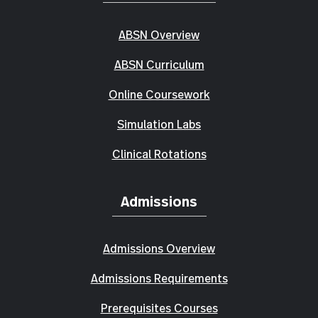
ABSN Overview
ABSN Curriculum
Online Coursework
Simulation Labs
Clinical Rotations
Admissions
Admissions Overview
Admissions Requirements
Prerequisites Courses