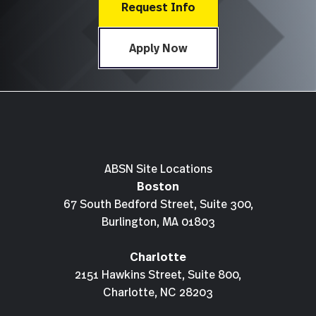
Request Info
Apply Now
ABSN Site Locations
Boston
67 South Bedford Street, Suite 300,
Burlington, MA 01803
Charlotte
2151 Hawkins Street, Suite 800,
Charlotte, NC 28203