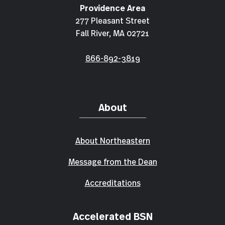
Providence Area
277 Pleasant Street
Fall River, MA 02721
866-892-3819
About
About Northeastern
Message from the Dean
Accreditations
Accelerated BSN