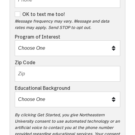
OK to text me too!
OK to text me too!
Message frequency may vary. Message and data
rates may apply. Send STOP to opt out.
Program of Interest
Zip Code
Educational Background
By clicking Get Started, you give Northeastern
University consent to use automated technology or an
artificial voice to contact you at the phone number
provided regarding educational services. Your consent