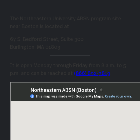
The Northeastern University ABSN program site
near Boston is located at
67 S. Bedford Street, Suite 300
Burlington, MA 01803
It is open Monday through Friday from 8 a.m. to 5
p.m. and can be reached at
(866) 89
2-3819
.