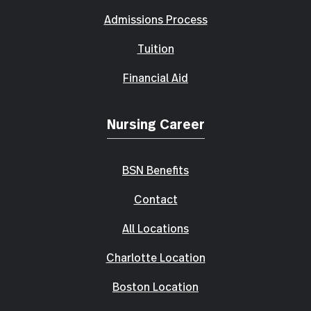
Admissions Process
Tuition
Financial Aid
Nursing Career
BSN Benefits
Contact
All Locations
Charlotte Location
Boston Location