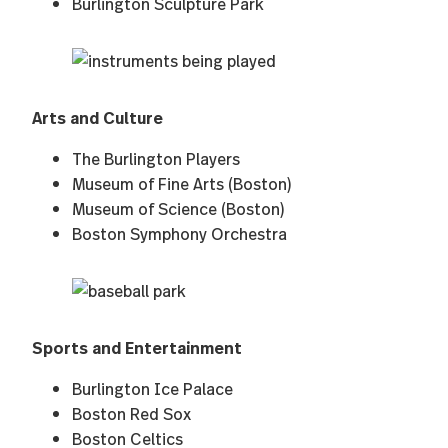
Burlington Sculpture Park
Arts and Culture
The Burlington Players
Museum of Fine Arts (Boston)
Museum of Science (Boston)
Boston Symphony Orchestra
Sports and Entertainment
Burlington Ice Palace
Boston Red Sox
Boston Celtics