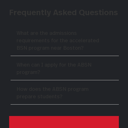
Frequently Asked Questions
What are the admissions
requirements for the accelerated
BSN program near Boston?
When can I apply for the ABSN
program?
How does the ABSN program
prepare students?