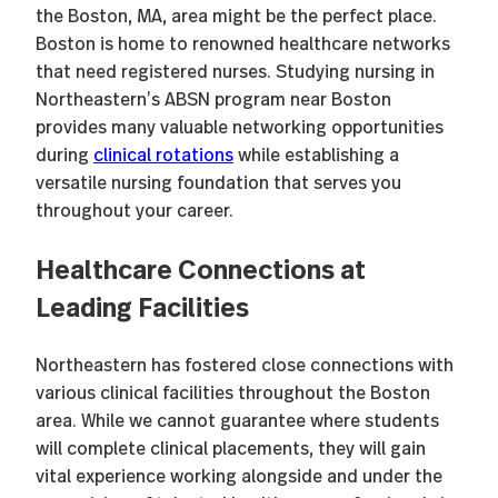
the Boston, MA, area might be the perfect place.
Boston is home to renowned healthcare networks
that need registered nurses. Studying nursing in
Northeastern’s ABSN program near Boston
provides many valuable networking opportunities
during
clinical rotations
while establishing a
versatile nursing foundation that serves you
throughout your career.
Healthcare Connections at
Leading Facilities
Northeastern has fostered close connections with
various clinical facilities throughout the Boston
area. While we cannot guarantee where students
will complete clinical placements, they will gain
vital experience working alongside and under the