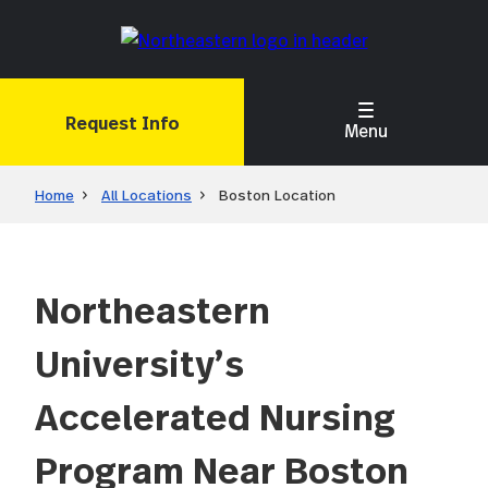
Skip
to
main
content
Request Info
Menu
Home
All Locations
Boston Location
Northeastern
University’s
Accelerated Nursing
Program Near Boston