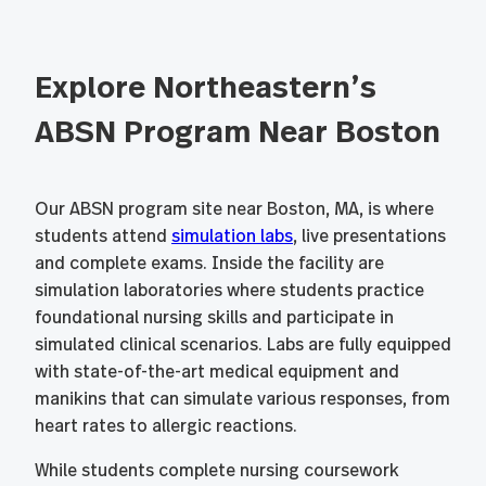
Explore Northeastern’s
ABSN Program Near Boston
Our ABSN program site near Boston, MA, is where
students attend
simulation labs
, live presentations
and complete exams. Inside the facility are
simulation laboratories where students practice
foundational nursing skills and participate in
simulated clinical scenarios. Labs are fully equipped
with state-of-the-art medical equipment and
manikins that can simulate various responses, from
heart rates to allergic reactions.
While students complete nursing coursework