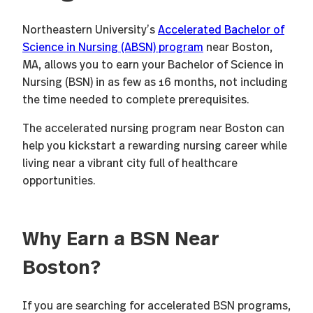
Northeastern University’s
Accelerated Bachelor of
Science in Nursing (ABSN) program
near Boston,
MA, allows you to earn your Bachelor of Science in
Nursing (BSN) in as few as 16 months, not including
the time needed to complete prerequisites.
The accelerated nursing program near Boston can
help you kickstart a rewarding nursing career while
living near a vibrant city full of healthcare
opportunities.
Why Earn a BSN Near
Boston?
If you are searching for accelerated BSN programs,