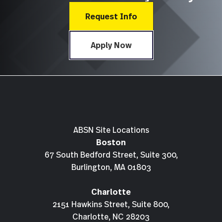
Request Info
Apply Now
ABSN Site Locations
Boston
67 South Bedford Street, Suite 300,
Burlington, MA 01803
Charlotte
2151 Hawkins Street, Suite 800,
Charlotte, NC 28203