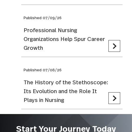
Published 07/09/26
Professional Nursing
Organizations Help Spur Career
Growth
Published 07/08/26
The History of the Stethoscope:
Its Evolution and the Role It
Plays in Nursing
Start Your Journey Today