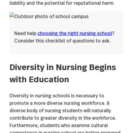
liability and the potential for reputational harm.
Need help
choosing the right nursing school
?
Consider this checklist of questions to ask.
Diversity in Nursing Begins
with Education
Diversity in nursing schools is necessary to
promote a more diverse nursing workforce. A
diverse body of nursing students will naturally
contribute to greater diversity in the workforce.
Furthermore, students who examine cultural
competence in nursing school are better prepared