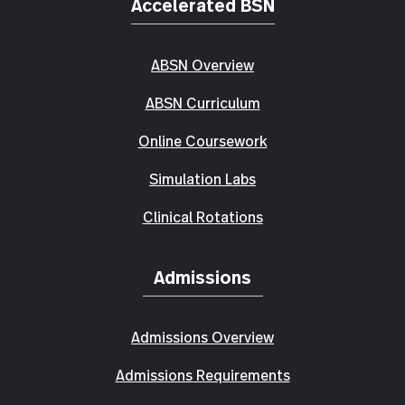
Accelerated BSN
ABSN Overview
ABSN Curriculum
Online Coursework
Simulation Labs
Clinical Rotations
Admissions
Admissions Overview
Admissions Requirements