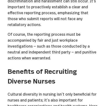
discrimination and harassment can still occur. It’s
important to proactively establish a clear and
effective reporting process, emphasizing that
those who submit reports will not face any
retaliatory actions.
Of course, the reporting process must be
accompanied by fair and just workplace
investigations — such as those conducted by a
neutral and independent third party — and punitive
actions when warranted.
Benefits of Recruiting
Diverse Nurses
Cultural diversity in nursing isn’t only beneficial for
nurses and patients; it’s also important for
healthcare organizations and health systems. Here