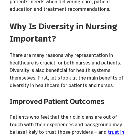
patients’ needs when delivering care, patient
education and treatment recommendations.
Why Is Diversity in Nursing
Important?
There are many reasons why representation in
healthcare is crucial for both nurses and patients.
Diversity is also beneficial for health systems
themselves. First, let’s look at the main benefits of
diversity in healthcare for patients and nurses.
Improved Patient Outcomes
Patients who feel that their clinicians are out of
touch with their experiences and background may
be less likely to trust those providers — and
trust in