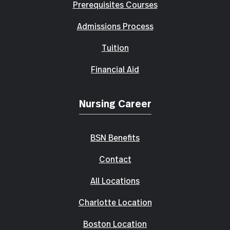
Prerequisites Courses
Admissions Process
Tuition
Financial Aid
Nursing Career
BSN Benefits
Contact
All Locations
Charlotte Location
Boston Location