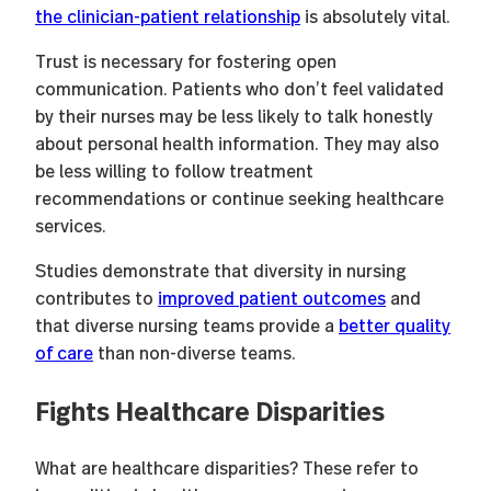
the clinician-patient relationship
is absolutely vital.
Trust is necessary for fostering open
communication. Patients who don’t feel validated
by their nurses may be less likely to talk honestly
about personal health information. They may also
be less willing to follow treatment
recommendations or continue seeking healthcare
services.
Studies demonstrate that diversity in nursing
contributes to
improved patient outcomes
and
that diverse nursing teams provide a
better quality
of care
than non-diverse teams.
Fights Healthcare Disparities
What are healthcare disparities? These refer to