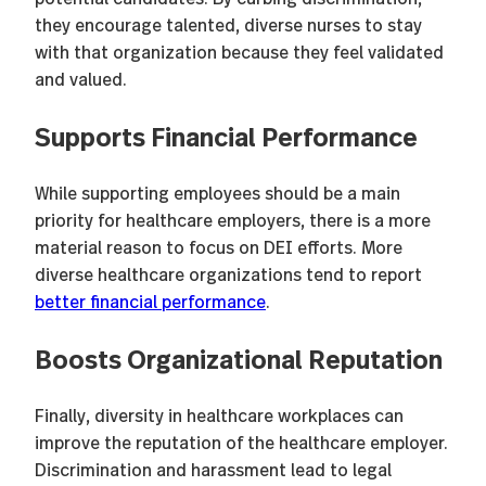
they encourage talented, diverse nurses to stay
with that organization because they feel validated
and valued.
Supports Financial Performance
While supporting employees should be a main
priority for healthcare employers, there is a more
material reason to focus on DEI efforts. More
diverse healthcare organizations tend to report
better financial performance
.
Boosts Organizational Reputation
Finally, diversity in healthcare workplaces can
improve the reputation of the healthcare employer.
Discrimination and harassment lead to legal