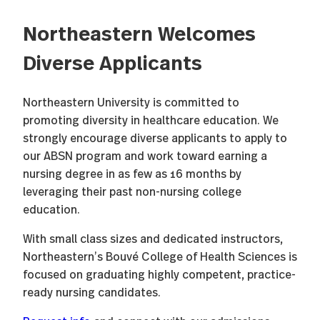
Northeastern Welcomes
Diverse Applicants
Northeastern University is committed to
promoting diversity in healthcare education. We
strongly encourage diverse applicants to apply to
our ABSN program and work toward earning a
nursing degree in as few as 16 months by
leveraging their past non-nursing college
education.
With small class sizes and dedicated instructors,
Northeastern’s Bouvé College of Health Sciences is
focused on graduating highly competent, practice-
ready nursing candidates.