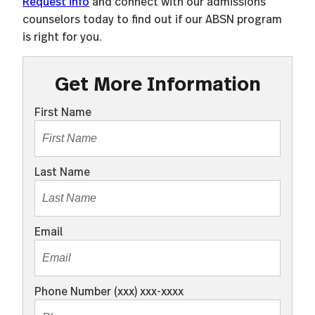
Request info
and connect with our admissions
counselors today to find out if our ABSN program
is right for you.
Get More Information
First Name
Last Name
Email
Phone Number (xxx) xxx-xxxx