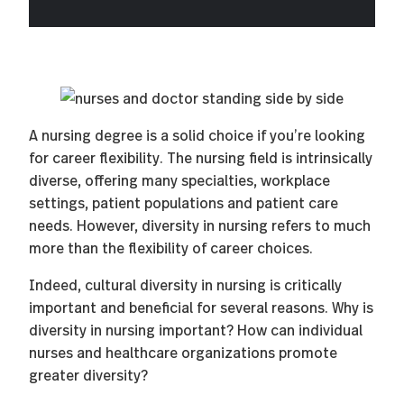
A nursing degree is a solid choice if you’re looking
for career flexibility. The nursing field is intrinsically
diverse, offering many specialties, workplace
settings, patient populations and patient care
needs. However, diversity in nursing refers to much
more than the flexibility of career choices.
Indeed, cultural diversity in nursing is critically
important and beneficial for several reasons. Why is
diversity in nursing important? How can individual
nurses and healthcare organizations promote
greater diversity?