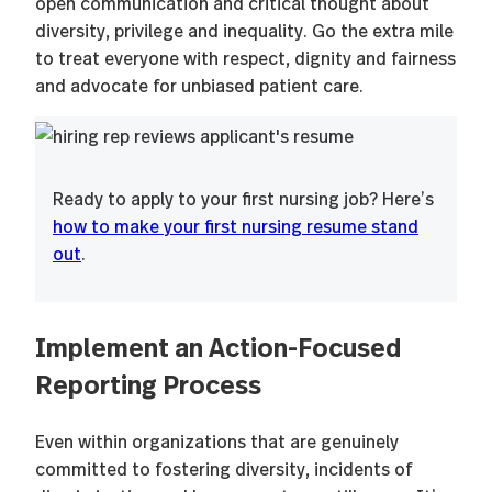
open communication and critical thought about
diversity, privilege and inequality. Go the extra mile
to treat everyone with respect, dignity and fairness
and advocate for unbiased patient care.
Ready to apply to your first nursing job? Here’s
how to make your first nursing resume stand
out
.
Implement an Action-Focused
Reporting Process
Even within organizations that are genuinely
committed to fostering diversity, incidents of