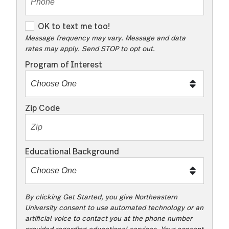
O
OK to text me too!
K
Message frequency may vary. Message and data
rates may apply. Send STOP to opt out.
t
o
Program of Interest
t
e
x
Zip Code
t
m
e
Educational Background
t
o
o
!
By clicking Get Started, you give Northeastern
University consent to use automated technology or an
artificial voice to contact you at the phone number
provided regarding educational services. Your consent