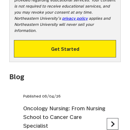
is not required to receive educational services, and
you may revoke your consent at any time.
Northeastern University’s
privacy policy
applies and
Northeastern University will never sell your
information.
Get Started
Blog
Published 08/04/26
Oncology Nursing: From Nursing
School to Cancer Care
Specialist