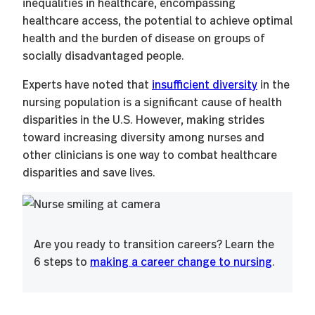
inequalities in healthcare, encompassing
healthcare access, the potential to achieve optimal
health and the burden of disease on groups of
socially disadvantaged people.
Experts have noted that
insufficient diversity
in the
nursing population is a significant cause of health
disparities in the U.S. However, making strides
toward increasing diversity among nurses and
other clinicians is one way to combat healthcare
disparities and save lives.
Are you ready to transition careers? Learn the
6 steps to
making a career change to nursing
.