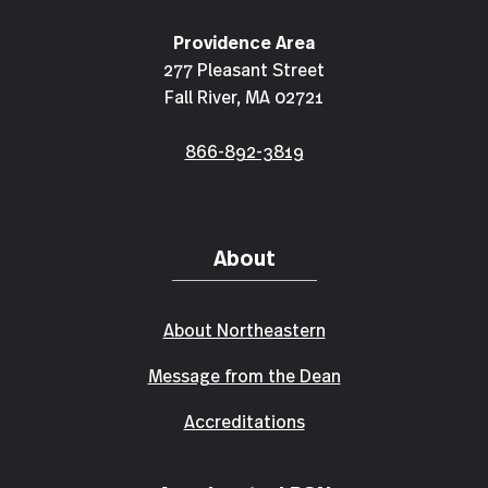
Providence Area
277 Pleasant Street
Fall River, MA 02721
866-892-3819
About
About Northeastern
Message from the Dean
Accreditations