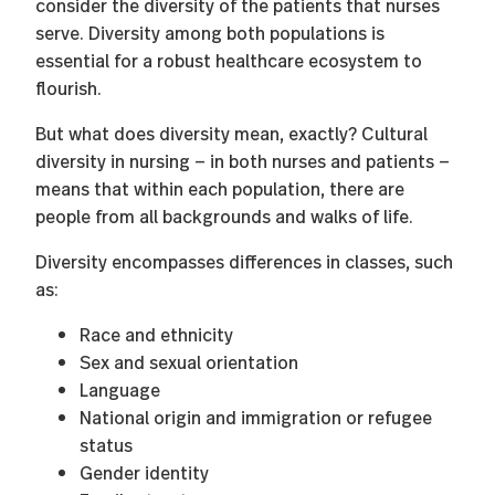
consider the diversity of the patients that nurses
serve. Diversity among both populations is
essential for a robust healthcare ecosystem to
flourish.
But what does diversity mean, exactly? Cultural
diversity in nursing — in both nurses and patients —
means that within each population, there are
people from all backgrounds and walks of life.
Diversity encompasses differences in classes, such
as:
Race and ethnicity
Sex and sexual orientation
Language
National origin and immigration or refugee
status
Gender identity