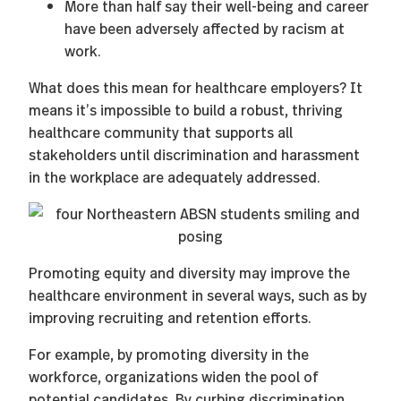
More than half say their well-being and career
have been adversely affected by racism at
work.
What does this mean for healthcare employers? It
means it’s impossible to build a robust, thriving
healthcare community that supports all
stakeholders until discrimination and harassment
in the workplace are adequately addressed.
Promoting equity and diversity may improve the
healthcare environment in several ways, such as by
improving recruiting and retention efforts.
For example, by promoting diversity in the
workforce, organizations widen the pool of
potential candidates. By curbing discrimination,