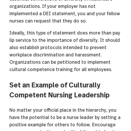
organizations. If your employer has not
implemented a DEI statement, you and your fellow
nurses can request that they do so.
Ideally, this type of statement does more than pay
lip service to the importance of diversity. It should
also establish protocols intended to prevent
workplace discrimination and harassment.
Organizations can be petitioned to implement
cultural competence training for all employees.
Set an Example of Culturally
Competent Nursing Leadership
No matter your official place in the hierarchy, you
have the potential to be a nurse leader by setting a
positive example for others to follow. Encourage