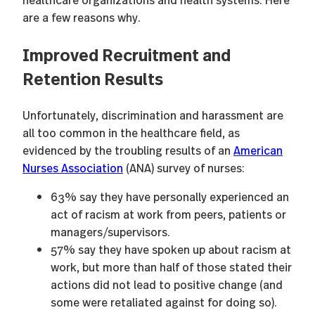
are a few reasons why.
Improved Recruitment and
Retention Results
Unfortunately, discrimination and harassment are
all too common in the healthcare field, as
evidenced by the troubling results of an
American
Nurses Association
(ANA) survey of nurses:
63% say they have personally experienced an
act of racism at work from peers, patients or
managers/supervisors.
57% say they have spoken up about racism at
work, but more than half of those stated their
actions did not lead to positive change (and
some were retaliated against for doing so).