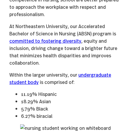
to approach the workplace with respect and
professionalism.
At Northeastern University, our Accelerated
Bachelor of Science in Nursing (ABSN) program is
committed to fostering diversity
, equity and
inclusion, driving change toward a brighter future
that minimizes health disparities and improves
collaboration.
Within the larger university, our
undergraduate
student body
is comprised of:
11.19% Hispanic
18.29% Asian
5.79% Black
6.27% biracial