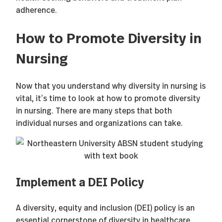
adherence.
How to Promote Diversity in
Nursing
Now that you understand why diversity in nursing is
vital, it’s time to look at how to promote diversity
in nursing. There are many steps that both
individual nurses and organizations can take.
Implement a DEI Policy
A diversity, equity and inclusion (DEI) policy is an
essential cornerstone of diversity in healthcare