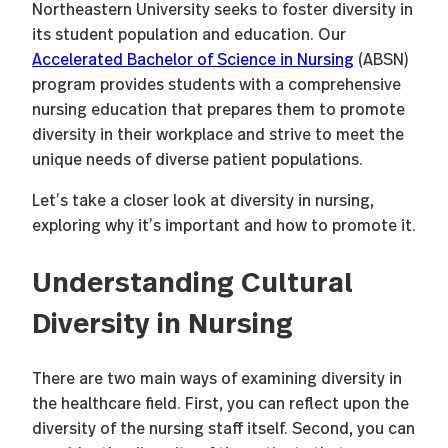
Northeastern University seeks to foster diversity in
its student population and education. Our
Accelerated Bachelor of Science in Nursing
(ABSN)
program provides students with a comprehensive
nursing education that prepares them to promote
diversity in their workplace and strive to meet the
unique needs of diverse patient populations.
Let’s take a closer look at diversity in nursing,
exploring why it’s important and how to promote it.
Understanding Cultural
Diversity in Nursing
There are two main ways of examining diversity in
the healthcare field. First, you can reflect upon the
diversity of the nursing staff itself. Second, you can