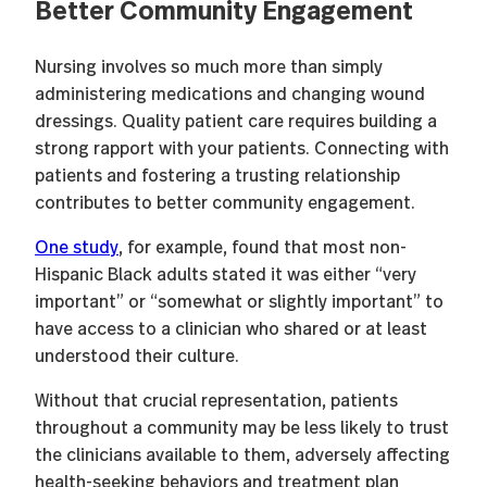
Better Community Engagement
Nursing involves so much more than simply
administering medications and changing wound
dressings. Quality patient care requires building a
strong rapport with your patients. Connecting with
patients and fostering a trusting relationship
contributes to better community engagement.
One study
, for example, found that most non-
Hispanic Black adults stated it was either “very
important” or “somewhat or slightly important” to
have access to a clinician who shared or at least
understood their culture.
Without that crucial representation, patients
throughout a community may be less likely to trust
the clinicians available to them, adversely affecting
health-seeking behaviors and treatment plan