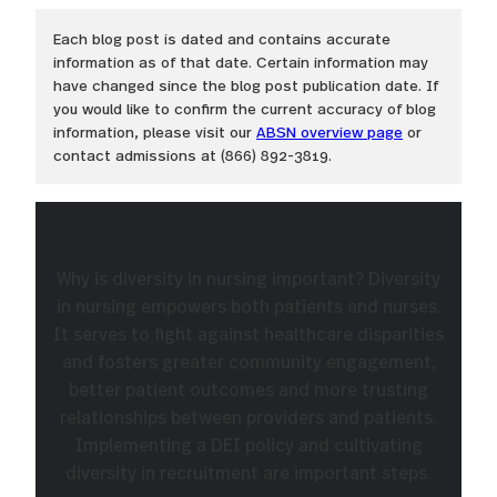
Each blog post is dated and contains accurate
information as of that date. Certain information may
have changed since the blog post publication date. If
you would like to confirm the current accuracy of blog
information, please visit our
ABSN overview page
or
contact admissions at (866) 892-3819.
Why is diversity in nursing important? Diversity
in nursing empowers both patients and nurses.
It serves to fight against healthcare disparities
and fosters greater community engagement,
better patient outcomes and more trusting
relationships between providers and patients.
Implementing a DEI policy and cultivating
diversity in recruitment are important steps.