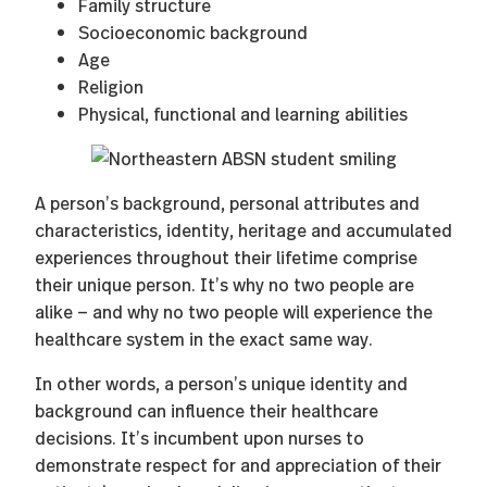
Family structure
Socioeconomic background
Age
Religion
Physical, functional and learning abilities
A person’s background, personal attributes and
characteristics, identity, heritage and accumulated
experiences throughout their lifetime comprise
their unique person. It’s why no two people are
alike — and why no two people will experience the
healthcare system in the exact same way.
In other words, a person’s unique identity and
background can influence their healthcare
decisions. It’s incumbent upon nurses to
demonstrate respect for and appreciation of their