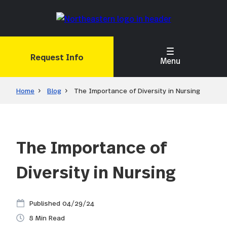
Skip
to
main
content
Request Info
Menu
Home
Blog
The Importance of Diversity in Nursing
The Importance of
Diversity in Nursing
04/29/24
8