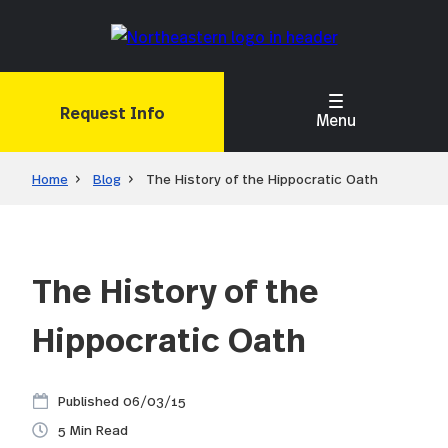
Skip
to
main
content
Request Info
Menu
Home
Blog
The History of the Hippocratic Oath
The History of the
Hippocratic Oath
06/03/15
5