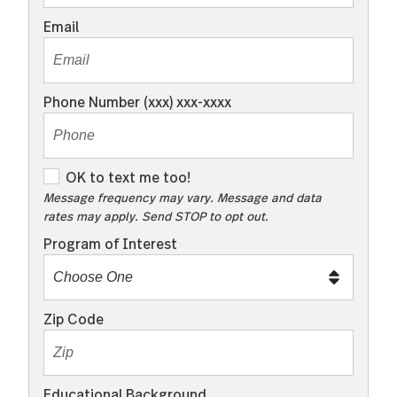
Email
Phone Number (xxx) xxx-xxxx
O
OK to text me too!
K
Message frequency may vary. Message and data
rates may apply. Send STOP to opt out.
t
o
Program of Interest
t
e
x
Zip Code
t
m
e
Educational Background