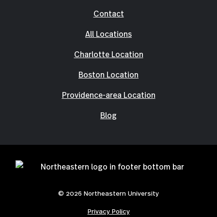
Contact
All Locations
Charlotte Location
Boston Location
Providence-area Location
Blog
© 2026 Northeastern University
Privacy Policy