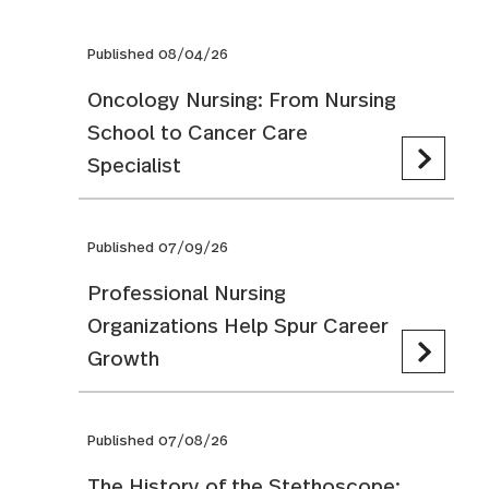
Published 08/04/26
Oncology Nursing: From Nursing
School to Cancer Care
Specialist
Published 07/09/26
Professional Nursing
Organizations Help Spur Career
Growth
Published 07/08/26
The History of the Stethoscope: