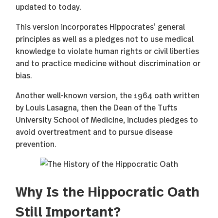
updated to today.
This version incorporates Hippocrates’ general
principles as well as a pledges not to use medical
knowledge to violate human rights or civil liberties
and to practice medicine without discrimination or
bias.
Another well-known version, the 1964 oath written
by Louis Lasagna, then the Dean of the Tufts
University School of Medicine, includes pledges to
avoid overtreatment and to pursue disease
prevention.
Why Is the Hippocratic Oath
Still Important?