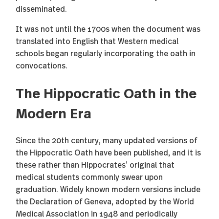
disseminated.
It was not until the 1700s when the document was
translated into English that Western medical
schools began regularly incorporating the oath in
convocations.
The Hippocratic Oath in the
Modern Era
Since the 20th century, many updated versions of
the Hippocratic Oath have been published, and it is
these rather than Hippocrates’ original that
medical students commonly swear upon
graduation. Widely known modern versions include
the Declaration of Geneva, adopted by the World
Medical Association in 1948 and periodically