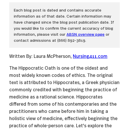
Each blog post is dated and contains accurate
information as of that date. Certain information may
have changed since the blog post publication date. If
you would like to confirm the current accuracy of blog
information, please visit our
ABSN overview page
or
contact admissions at (866) 892-3819.
Written By: Laura McPherson,
Nursing411.com
The Hippocratic Oath is one of the oldest and
most widely known codes of ethics. The original
text is attributed to Hippocrates, a Greek physician
commonly credited with beginning the practice of
medicine as a rational science. Hippocrates
differed from some of his contemporaries and the
practitioners who came before him in taking a
holistic view of medicine, effectively beginning the
practice of whole-person care. Let's explore the