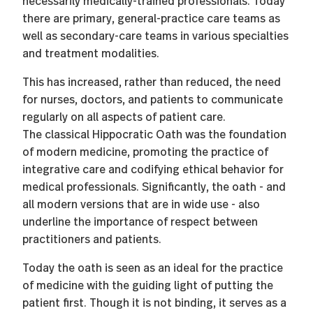
necessarily medically-trained professionals. Today
there are primary, general-practice care teams as
well as secondary-care teams in various specialties
and treatment modalities.
This has increased, rather than reduced, the need
for nurses, doctors, and patients to communicate
regularly on all aspects of patient care.
The classical Hippocratic Oath was the foundation
of modern medicine, promoting the practice of
integrative care and codifying ethical behavior for
medical professionals. Significantly, the oath - and
all modern versions that are in wide use - also
underline the importance of respect between
practitioners and patients.
Today the oath is seen as an ideal for the practice
of medicine with the guiding light of putting the
patient first. Though it is not binding, it serves as a