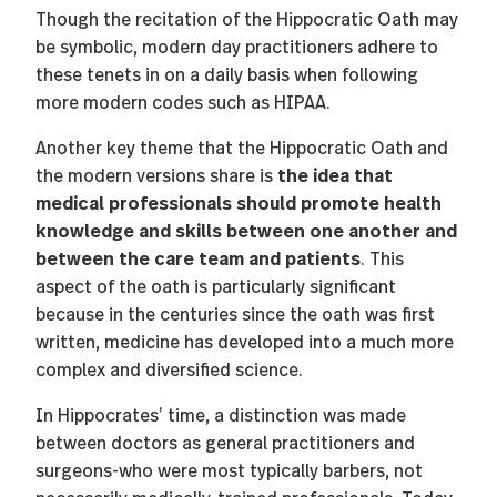
Though the recitation of the Hippocratic Oath may
be symbolic, modern day practitioners adhere to
these tenets in on a daily basis when following
more modern codes such as HIPAA.
Another key theme that the Hippocratic Oath and
the idea that
the modern versions share is
medical professionals should promote health
knowledge and skills between one another and
between the care team and patients
. This
aspect of the oath is particularly significant
because in the centuries since the oath was first
written, medicine has developed into a much more
complex and diversified science.
In Hippocrates’ time, a distinction was made
between doctors as general practitioners and
surgeons-who were most typically barbers, not