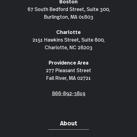
Boston
67 South Bedford Street, Suite 300,
Burlington, MA 01803
Charlotte
2151 Hawkins Street, Suite 800,
Charlotte, NC 28203
Providence Area
277 Pleasant Street
Fall River, MA 02721
866-892-3819
About