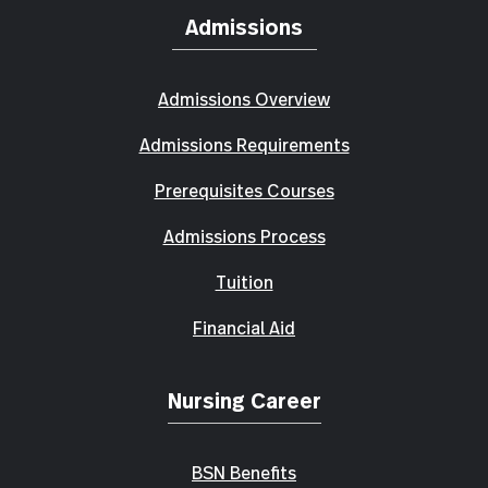
Admissions
Admissions Overview
Admissions Requirements
Prerequisites Courses
Admissions Process
Tuition
Financial Aid
Nursing Career
BSN Benefits