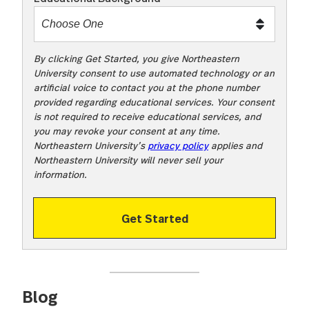
t
o
o
!
By clicking Get Started, you give Northeastern
University consent to use automated technology or an
artificial voice to contact you at the phone number
provided regarding educational services. Your consent
is not required to receive educational services, and
you may revoke your consent at any time.
Northeastern University’s
privacy policy
applies and
Northeastern University will never sell your
information.
Get Started
Blog