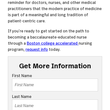
reminder for doctors, nurses, and other medical
practitioners that the modern practice of medicine
is part of a meaningful and long tradition of
patient-centric care.
If you’re ready to get started on the path to
becoming a baccalaureate-educated nurse
through a
Boston college accelerated
nursing
program,
request info
today.
Get More Information
First Name
Last Name