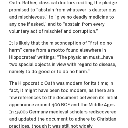
Oath. Rather, classical doctors reciting the pledge
promised to “abstain from whatever is deleterious
and mischievous,” to “give no deadly medicine to
any one if asked,” and to “abstain from every
voluntary act of mischief and corruption.”
It is likely that the misconception of “first do no
harm” came from a motto found elsewhere in
Hippocrates’ writings: “The physician must...have
two special objects in view with regard to disease,
namely to do good or to do no harm.”
The Hippocratic Oath was modern for its time; in
fact, it might have been too modern, as there are
few references to the document between its initial
appearance around 400 BCE and the Middle Ages.
In 1500s Germany medieval scholars rediscovered
and updated the document to adhere to Christian
practices, though it was still not widely