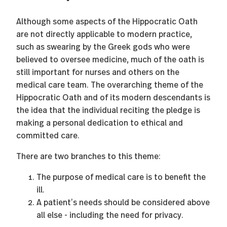
Although some aspects of the Hippocratic Oath
are not directly applicable to modern practice,
such as swearing by the Greek gods who were
believed to oversee medicine, much of the oath is
still important for nurses and others on the
medical care team. The overarching theme of the
Hippocratic Oath and of its modern descendants is
the idea that the individual reciting the pledge is
making a personal dedication to ethical and
committed care.
There are two branches to this theme:
The purpose of medical care is to benefit the
ill.
A patient’s needs should be considered above
all else - including the need for privacy.