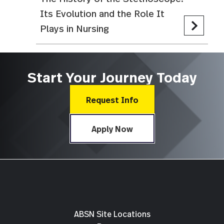
Its Evolution and the Role It
Plays in Nursing
Start Your Journey Today
Request Info
Apply Now
ABSN Site Locations