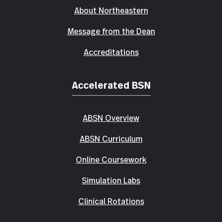
About Northeastern
Message from the Dean
Accreditations
Accelerated BSN
ABSN Overview
ABSN Curriculum
Online Coursework
Simulation Labs
Clinical Rotations