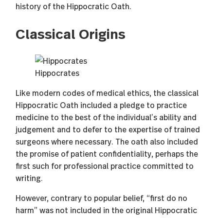
history of the Hippocratic Oath.
Classical Origins
Hippocrates
Like modern codes of medical ethics, the classical
Hippocratic Oath included a pledge to practice
medicine to the best of the individual’s ability and
judgement and to defer to the expertise of trained
surgeons where necessary. The oath also included
the promise of patient confidentiality, perhaps the
first such for professional practice committed to
writing.
However, contrary to popular belief, “first do no
harm” was not included in the original Hippocratic