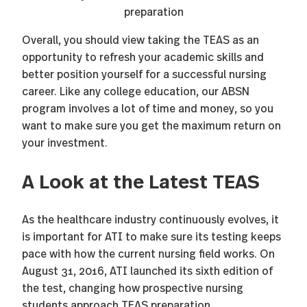
Overall, you should view taking the TEAS as an
opportunity to refresh your academic skills and
better position yourself for a successful nursing
career. Like any college education, our ABSN
program involves a lot of time and money, so you
want to make sure you get the maximum return on
your investment.
A Look at the Latest TEAS
As the healthcare industry continuously evolves, it
is important for ATI to make sure its testing keeps
pace with how the current nursing field works. On
August 31, 2016, ATI launched its sixth edition of
the test, changing how prospective nursing
students approach TEAS preparation.