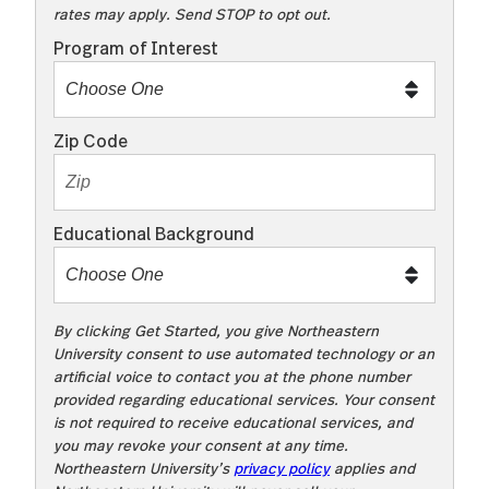
rates may apply. Send STOP to opt out.
t
o
Program of Interest
t
e
x
Zip Code
t
m
e
Educational Background
t
o
o
!
By clicking Get Started, you give Northeastern
University consent to use automated technology or an
artificial voice to contact you at the phone number
provided regarding educational services. Your consent
is not required to receive educational services, and
you may revoke your consent at any time.
Northeastern University’s
privacy policy
applies and