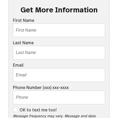
Get More Information
First Name
Last Name
Email
Phone Number (xxx) xxx-xxxx
O
OK to text me too!
K
Message frequency may vary. Message and data