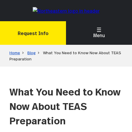
Skip
to
main
content
Request Info
Menu
Home
Blog
What You Need to Know Now About TEAS
Preparation
What You Need to Know
Now About TEAS
Preparation