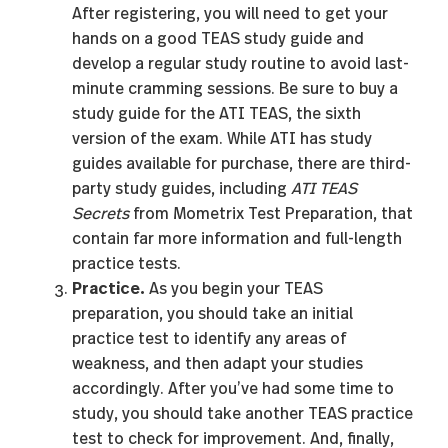
After registering, you will need to get your
hands on a good TEAS study guide and
develop a regular study routine to avoid last-
minute cramming sessions. Be sure to buy a
study guide for the ATI TEAS, the sixth
version of the exam. While ATI has study
guides available for purchase, there are third-
party study guides, including
ATI TEAS
Secrets
from Mometrix Test Preparation, that
contain far more information and full-length
practice tests.
Practice.
As you begin your TEAS
preparation, you should take an initial
practice test to identify any areas of
weakness, and then adapt your studies
accordingly. After you’ve had some time to
study, you should take another TEAS practice
test to check for improvement. And, finally,