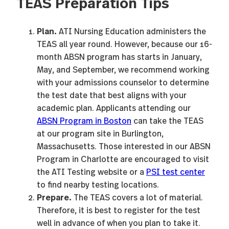
TEAS Preparation Tips
Plan.
ATI Nursing Education administers the
TEAS all year round. However, because our 16-
month ABSN program has starts in January,
May, and September, we recommend working
with your admissions counselor to determine
the test date that best aligns with your
academic plan. Applicants attending our
ABSN Program in Boston
can take the TEAS
at our program site in Burlington,
Massachusetts. Those interested in our ABSN
Program in Charlotte are encouraged to visit
the ATI Testing website or a
PSI test center
to find nearby testing locations.
Prepare.
The TEAS covers a lot of material.
Therefore, it is best to register for the test
well in advance of when you plan to take it.