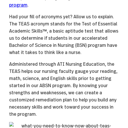
program
.
Had your fill of acronyms yet? Allow us to explain.
The TEAS acronym stands for the Test of Essential
Academic Skills™, a basic aptitude test that allows
us to determine if students in our accelerated
Bachelor of Science in Nursing (BSN) program have
what it takes to think like a nurse.
Administered through ATI Nursing Education, the
TEAS helps our nursing faculty gauge your reading,
math, science, and English skills prior to getting
started in our ABSN program. By knowing your
strengths and weaknesses, we can create a
customized remediation plan to help you build any
necessary skills and work toward your success in
the program.