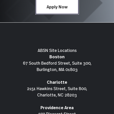
Apply Now
ABSN Site Locations
Boston
67 South Bedford Street, Suite 300,
Burlington, MA 01803
Charlotte
2151 Hawkins Street, Suite 800,
Charlotte, NC 28203
Providence Area
277 Pleasant Street