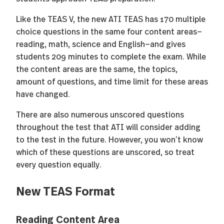
Like the TEAS V, the new ATI TEAS has 170 multiple
choice questions in the same four content areas—
reading, math, science and English—and gives
students 209 minutes to complete the exam. While
the content areas are the same, the topics,
amount of questions, and time limit for these areas
have changed.
There are also numerous unscored questions
throughout the test that ATI will consider adding
to the test in the future. However, you won’t know
which of these questions are unscored, so treat
every question equally.
New TEAS Format
Reading Content Area