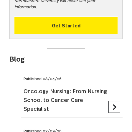
Northeastern University will never sell your
information.
Get Started
Blog
Published 08/04/26
Oncology Nursing: From Nursing
School to Cancer Care
Specialist
Published 07/09/26