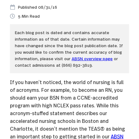
08/31/16
5
Each blog post is dated and contains accurate
information as of that date. Certain information may
have changed since the blog post publication date. If
you would like to confirm the current accuracy of blog
information, please visit our
ABSN overview page
or
contact admissions at (866) 892-3819.
If you haven’t noticed, the world of nursing is full
of acronyms. For example, to become an RN, you
should earn your BSN from a CCNE-accredited
program with high NCLEX pass rates. While this
acronym-stuffed statement describes our
accelerated nursing schools in Boston and
Charlotte, it doesn’t mention the TEAS® as being
an important step to getting started in our
ABSN