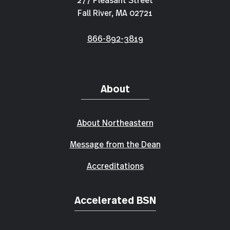
Fall River, MA 02721
866-892-3819
About
About Northeastern
Message from the Dean
Accreditations
Accelerated BSN