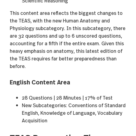
Scientific Reasoning
This content area reflects the biggest changes to
the TEAS, with the new Human Anatomy and
Physiology subcategory. In this subcategory, there
are 32 questions and up to 6 unscored questions,
accounting for a fifth if the entire exam. Given this
heavy emphasis on anatomy, this latest edition of
the TEAS requires far better preparedness than
before.
English Content Area
28 Questions | 28 Minutes | 17% of Test
New Subcategories: Conventions of Standard
English, Knowledge of Language, Vocabulary
Acquisition