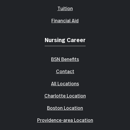
Tuition
Financial Aid
Nursing Career
BSN Benefits
Contact
All Locations
Charlotte Location
Boston Location
Providence-area Location