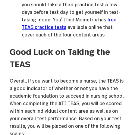
you should take a third practice test a few
days before test day to get yourself in test-
taking mode. You’ll find Mometrix has
free
TEAS practice tests
available online that
cover each of the four content areas.
Good Luck on Taking the
TEAS
Overall, if you want to become a nurse, the TEAS is
a good indicator of whether or not you have the
academic foundation to succeed in nursing school.
When completing the ATI TEAS, you will be scored
within each individual content area as well as on
your overall test performance. Based on your test
results, you will be placed on one of the following
scales: