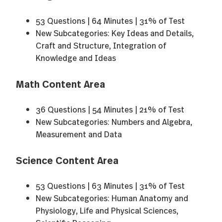
53 Questions | 64 Minutes | 31% of Test
New Subcategories: Key Ideas and Details,
Craft and Structure, Integration of
Knowledge and Ideas
Math Content Area
36 Questions | 54 Minutes | 21% of Test
New Subcategories: Numbers and Algebra,
Measurement and Data
Science Content Area
53 Questions | 63 Minutes | 31% of Test
New Subcategories: Human Anatomy and
Physiology, Life and Physical Sciences,