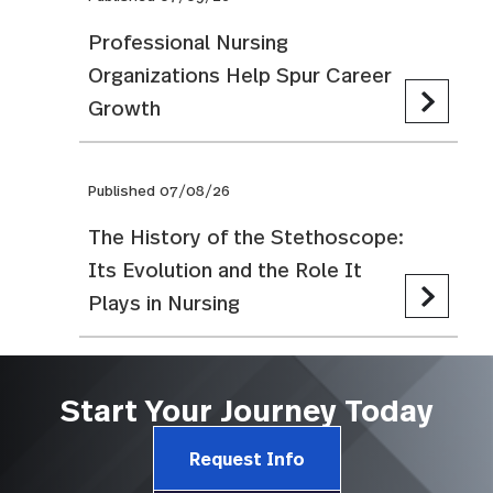
Professional Nursing
Organizations Help Spur Career
Growth
Published 07/08/26
The History of the Stethoscope:
Its Evolution and the Role It
Plays in Nursing
Start Your Journey Today
Request Info