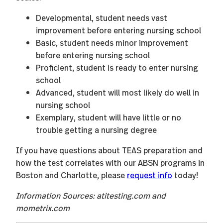
Developmental, student needs vast
improvement before entering nursing school
Basic, student needs minor improvement
before entering nursing school
Proficient, student is ready to enter nursing
school
Advanced, student will most likely do well in
nursing school
Exemplary, student will have little or no
trouble getting a nursing degree
If you have questions about TEAS preparation and
how the test correlates with our ABSN programs in
Boston and Charlotte, please
request info
today!
Information Sources: atitesting.com and
mometrix.com