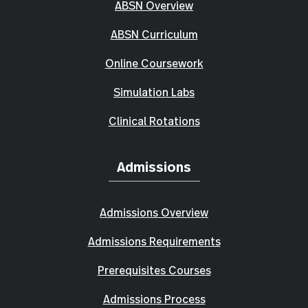
ABSN Overview
ABSN Curriculum
Online Coursework
Simulation Labs
Clinical Rotations
Admissions
Admissions Overview
Admissions Requirements
Prerequisites Courses
Admissions Process