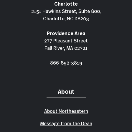
Charlotte
2151 Hawkins Street, Suite 800,
Charlotte, NC 28203
Providence Area
277 Pleasant Street
Fall River, MA 02721
866-892-3819
About
About Northeastern
Message from the Dean