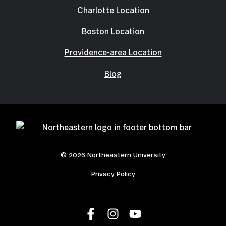
Charlotte Location
Boston Location
Providence-area Location
Blog
© 2026 Northeastern University
Privacy Policy
L
F
F