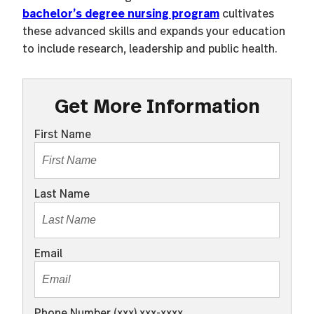
bachelor’s degree nursing program
cultivates
these advanced skills and expands your education
to include research, leadership and public health.
Get More Information
First Name
Last Name
Email
Phone Number (xxx) xxx-xxxx