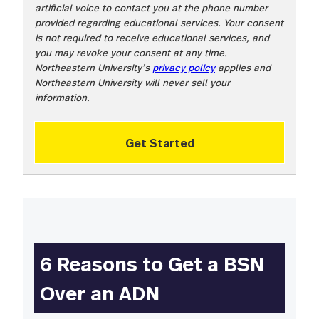
artificial voice to contact you at the phone number
provided regarding educational services. Your consent
is not required to receive educational services, and
you may revoke your consent at any time.
Northeastern University’s
privacy policy
applies and
Northeastern University will never sell your
information.
Get Started
6
Reasons to Get a BSN
Over an ADN