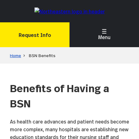
Skip
to
main
content
Request Info
Menu
Home
BSN Benefits
Benefits of Having a
BSN
As health care advances and patient needs become
more complex, many hospitals are establishing new
education standards for their nursing staff and