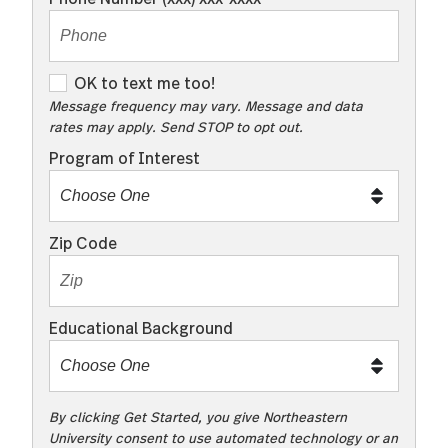
O
OK to text me too!
K
Message frequency may vary. Message and data
rates may apply. Send STOP to opt out.
t
o
Program of Interest
t
e
x
Zip Code
t
m
e
Educational Background
t
o
o
!
By clicking Get Started, you give Northeastern
University consent to use automated technology or an