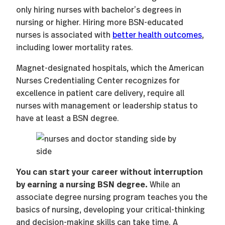
only hiring nurses with bachelor’s degrees in
nursing or higher. Hiring more BSN-educated
nurses is associated with
better health outcomes
,
including lower mortality rates.
Magnet-designated hospitals, which the American
Nurses Credentialing Center recognizes for
excellence in patient care delivery, require all
nurses with management or leadership status to
have at least a BSN degree.
You can start your career without interruption
by earning a nursing BSN degree.
While an
associate degree nursing program teaches you the
basics of nursing, developing your critical-thinking
and decision-making skills can take time. A