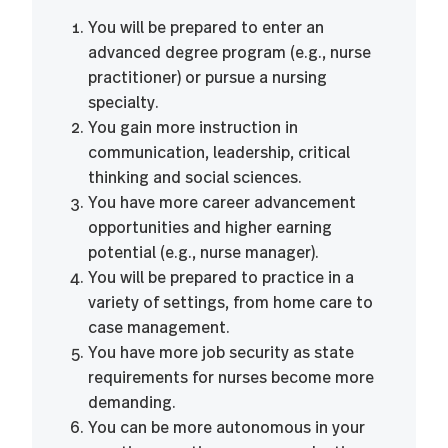
You will be prepared to enter an
advanced degree program (e.g., nurse
practitioner) or pursue a nursing
specialty.
You gain more instruction in
communication, leadership, critical
thinking and social sciences.
You have more career advancement
opportunities and higher earning
potential (e.g., nurse manager).
You will be prepared to practice in a
variety of settings, from home care to
case management.
You have more job security as state
requirements for nurses become more
demanding.
You can be more autonomous in your