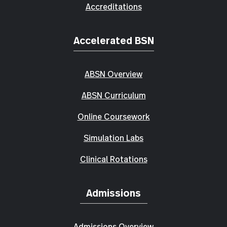
Accreditations
Accelerated BSN
ABSN Overview
ABSN Curriculum
Online Coursework
Simulation Labs
Clinical Rotations
Admissions
Admissions Overview