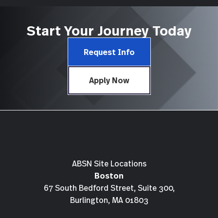
Start Your Journey Today
Request Info
Apply Now
ABSN Site Locations
Boston
67 South Bedford Street, Suite 300,
Burlington, MA 01803