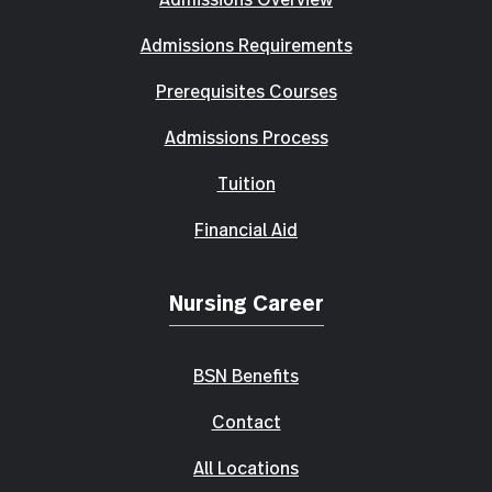
Admissions Requirements
Prerequisites Courses
Admissions Process
Tuition
Financial Aid
Nursing Career
BSN Benefits
Contact
All Locations