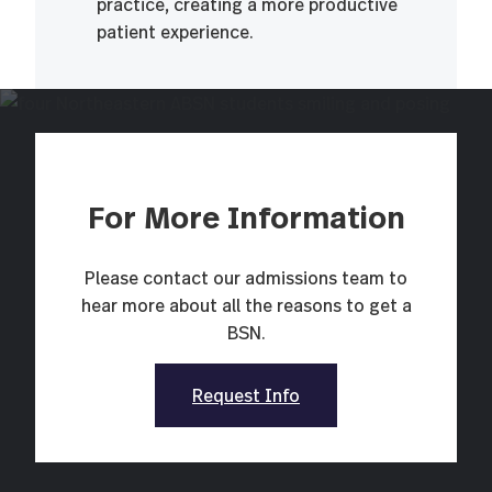
practice, creating a more productive
patient experience.
For More Information
Please contact our admissions team to
hear more about all the reasons to get a
BSN.
Request Info