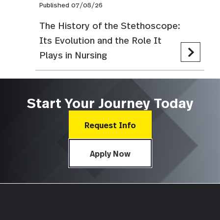
Published 07/08/26
The History of the Stethoscope:
Its Evolution and the Role It
Plays in Nursing
Start Your Journey Today
Request Info
Apply Now