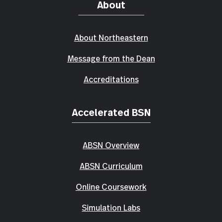
About
About Northeastern
Message from the Dean
Accreditations
Accelerated BSN
ABSN Overview
ABSN Curriculum
Online Coursework
Simulation Labs