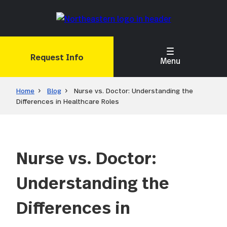
Skip
to
main
content
Request Info
Menu
Home
Blog
Nurse vs. Doctor: Understanding the
Differences in Healthcare Roles
Nurse vs. Doctor:
Understanding the
Differences in