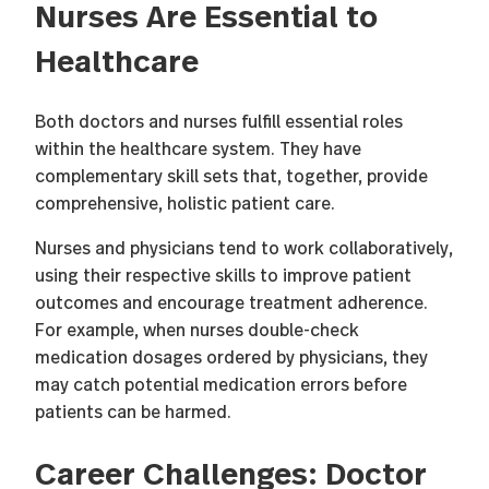
Nurses Are Essential to
Healthcare
Both doctors and nurses fulfill essential roles
within the healthcare system. They have
complementary skill sets that, together, provide
comprehensive, holistic patient care.
Nurses and physicians tend to work collaboratively,
using their respective skills to improve patient
outcomes and encourage treatment adherence.
For example, when nurses double-check
medication dosages ordered by physicians, they
may catch potential medication errors before
patients can be harmed.
Career Challenges: Doctor