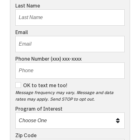
Last Name
Email
Phone Number (xxx) xxx-xxxx
O
OK to text me too!
K
Message frequency may vary. Message and data
rates may apply. Send STOP to opt out.
t
o
Program of Interest
t
e
x
Zip Code
t