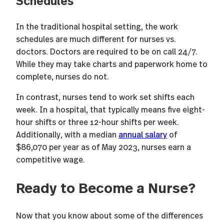
In the traditional hospital setting, the work
schedules are much different for nurses vs.
doctors. Doctors are required to be on call 24/7.
While they may take charts and paperwork home to
complete, nurses do not.
In contrast, nurses tend to work set shifts each
week. In a hospital, that typically means five eight-
hour shifts or three 12-hour shifts per week.
Additionally, with a median
annual salary
of
$86,070 per year as of May 2023, nurses earn a
competitive wage.
Ready to Become a Nurse?
Now that you know about some of the differences