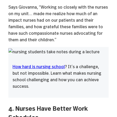
Says Giovanna, “Working so closely with the nurses
on my unit… made me realize how much of an
impact nurses had on our patients and their
families, and how grateful these families were to
have such compassionate nurses advocating for
them and their children.”
How hard is nursing school
? It’s a challenge,
but not impossible. Learn what makes nursing
school challenging and how you can achieve
success.
4. Nurses Have Better Work
Schedules