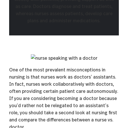
as care. Doctors diagnose and treat patients,
whereas nurses assess patients, develop care
plans and administer medications.
One of the most prevalent misconceptions in
nursing is that nurses work as doctors’ assistants.
In fact, nurses work collaboratively with doctors,
often providing certain patient care autonomously.
If you are considering becoming a doctor because
you’d rather not be relegated to an assistant’s
role, you should take a second look at nursing first
and compare the differences between a nurse vs.
doctor.