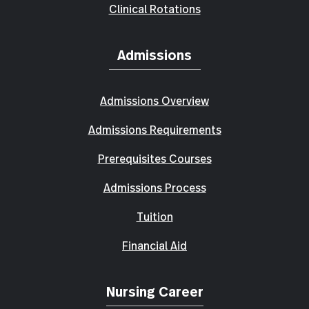
Clinical Rotations
Admissions
Admissions Overview
Admissions Requirements
Prerequisites Courses
Admissions Process
Tuition
Financial Aid
Nursing Career