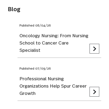
Blog
Published 08/04/26
Oncology Nursing: From Nursing
School to Cancer Care
Specialist
Published 07/09/26
Professional Nursing
Organizations Help Spur Career
Growth