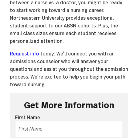
between a nurse vs. a doctor, you might be ready
to start working toward a nursing career.
Northeastern University provides exceptional
student support to our ABSN cohorts. Plus, the
small class sizes ensure each student receives
personalized attention.
Request info
today. We’ll connect you with an
admissions counselor who will answer your
questions and assist you throughout the admission
process. We’re excited to help you begin your path
toward nursing.
Get More Information
First Name