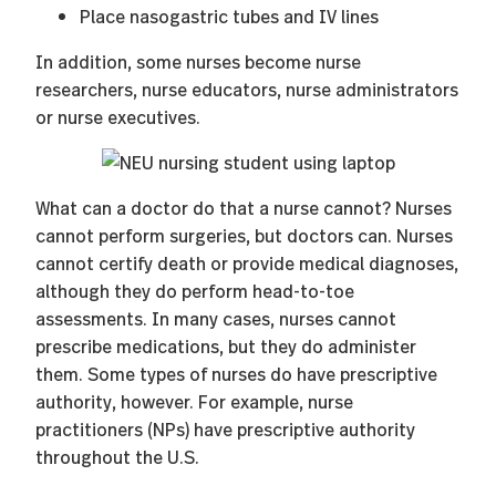
Place nasogastric tubes and IV lines
In addition, some nurses become nurse
researchers, nurse educators, nurse administrators
or nurse executives.
What can a doctor do that a nurse cannot? Nurses
cannot perform surgeries, but doctors can. Nurses
cannot certify death or provide medical diagnoses,
although they do perform head-to-toe
assessments. In many cases, nurses cannot
prescribe medications, but they do administer
them. Some types of nurses do have prescriptive
authority, however. For example, nurse
practitioners (NPs) have prescriptive authority
throughout the U.S.