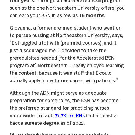
four years
. Through an accelerated BSN program
such as the one Northeastern University offers, you
16 months
can earn your BSN in as few as
.
Giovanna, a former pre-med student who went on
to pursue nursing at Northeastern University, says,
“I struggled a lot with (pre-med courses), and it
just discouraged me. I decided to take the
prerequisites needed [for the Accelerated BSN
program at] Northeastern. I really enjoyed learning
the content, because it was stuff that I could
actually apply in my future career with patients.”
Although the ADN might serve as adequate
preparation for some roles, the BSN has become
the preferred standard for practicing nurses
nationwide. In fact,
71.7% of RNs
had at least a
baccalaureate degree as of 2022.