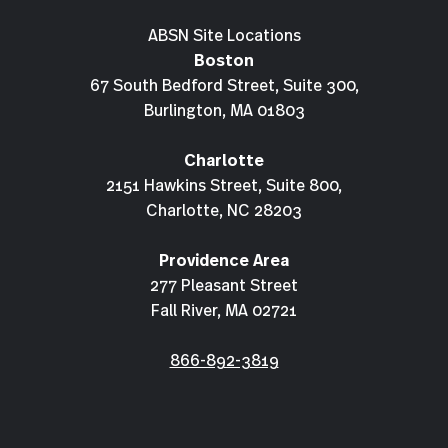
ABSN Site Locations
Boston
67 South Bedford Street, Suite 300,
Burlington, MA 01803
Charlotte
2151 Hawkins Street, Suite 800,
Charlotte, NC 28203
Providence Area
277 Pleasant Street
Fall River, MA 02721
866-892-3819