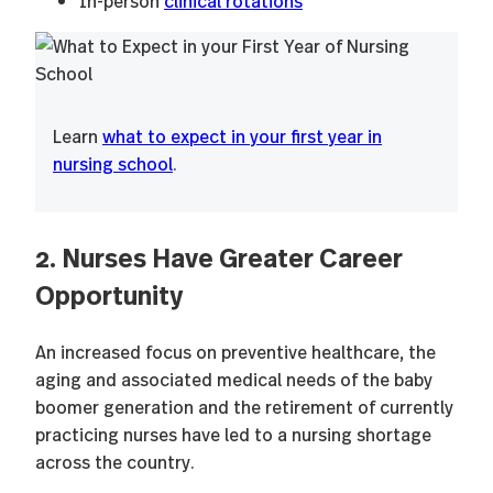
In-person
clinical rotations
Learn
what to expect in your first year in
nursing school
.
2. Nurses Have Greater Career
Opportunity
An increased focus on preventive healthcare, the
aging and associated medical needs of the baby
boomer generation and the retirement of currently
practicing nurses have led to a nursing shortage
across the country.