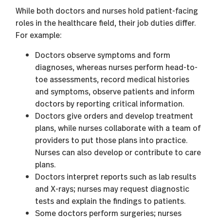
While both doctors and nurses hold patient-facing
roles in the healthcare field, their job duties differ.
For example:
Doctors observe symptoms and form
diagnoses, whereas nurses perform head-to-
toe assessments, record medical histories
and symptoms, observe patients and inform
doctors by reporting critical information.
Doctors give orders and develop treatment
plans, while nurses collaborate with a team of
providers to put those plans into practice.
Nurses can also develop or contribute to care
plans.
Doctors interpret reports such as lab results
and X-rays; nurses may request diagnostic
tests and explain the findings to patients.
Some doctors perform surgeries; nurses