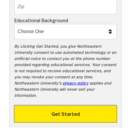
m
e
Educational Background
t
o
o
!
By clicking Get Started, you give Northeastern
University consent to use automated technology or an
artificial voice to contact you at the phone number
provided regarding educational services. Your consent
is not required to receive educational services, and
you may revoke your consent at any time.
Northeastern University’s
privacy policy
applies and
Northeastern University will never sell your
information.
Get Started