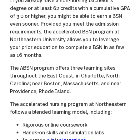
If you already have a non-nursing bachelor’s
degree or at least 62 credits with a cumulative GPA
of 3.0 or higher, you might be able to earn a BSN
even sooner. Provided you meet the admission
requirements, the accelerated BSN program at
Northeastern University allows you to leverage
your prior education to complete a BSN in as few
as 16 months.
The ABSN program offers three learning sites
throughout the East Coast: in Charlotte, North
Carolina; near Boston, Massachusetts; and near
Providence, Rhode Island.
The accelerated nursing program at Northeastern
follows a blended learning model, including:
Rigorous online coursework
Hands-on skills and simulation labs