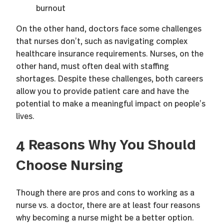
burnout
On the other hand, doctors face some challenges
that nurses don’t, such as navigating complex
healthcare insurance requirements. Nurses, on the
other hand, must often deal with staffing
shortages. Despite these challenges, both careers
allow you to provide patient care and have the
potential to make a meaningful impact on people’s
lives.
4 Reasons Why You Should
Choose Nursing
Though there are pros and cons to working as a
nurse vs. a doctor, there are at least four reasons
why becoming a nurse might be a better option.