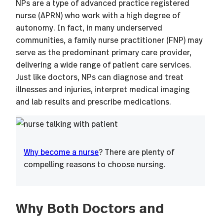
NPs are a type of advanced practice registered
nurse (APRN) who work with a high degree of
autonomy. In fact, in many underserved
communities, a family nurse practitioner (FNP) may
serve as the predominant primary care provider,
delivering a wide range of patient care services.
Just like doctors, NPs can diagnose and treat
illnesses and injuries, interpret medical imaging
and lab results and prescribe medications.
Why become a nurse
? There are plenty of
compelling reasons to choose nursing.
Why Both Doctors and