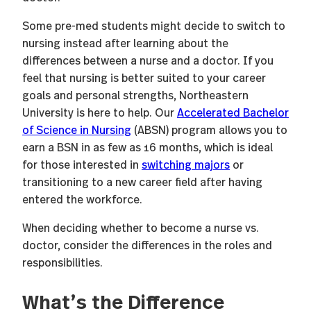
Some pre-med students might decide to switch to
nursing instead after learning about the
differences between a nurse and a doctor. If you
feel that nursing is better suited to your career
goals and personal strengths, Northeastern
University is here to help. Our
Accelerated Bachelor
of Science in Nursing
(ABSN) program allows you to
earn a BSN in as few as 16 months, which is ideal
for those interested in
switching majors
or
transitioning to a new career field after having
entered the workforce.
When deciding whether to become a nurse vs.
doctor, consider the differences in the roles and
responsibilities.
What’s the Difference