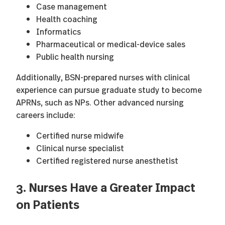
Case management
Health coaching
Informatics
Pharmaceutical or medical-device sales
Public health nursing
Additionally, BSN-prepared nurses with clinical
experience can pursue graduate study to become
APRNs, such as NPs. Other advanced nursing
careers include:
Certified nurse midwife
Clinical nurse specialist
Certified registered nurse anesthetist
3. Nurses Have a Greater Impact
on Patients