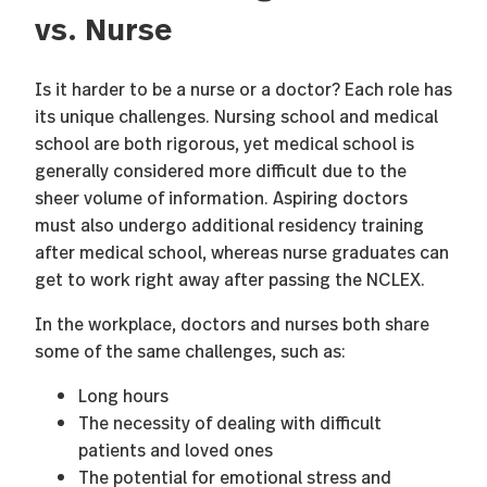
vs. Nurse
Is it harder to be a nurse or a doctor? Each role has
its unique challenges. Nursing school and medical
school are both rigorous, yet medical school is
generally considered more difficult due to the
sheer volume of information. Aspiring doctors
must also undergo additional residency training
after medical school, whereas nurse graduates can
get to work right away after passing the NCLEX.
In the workplace, doctors and nurses both share
some of the same challenges, such as:
Long hours
The necessity of dealing with difficult
patients and loved ones
The potential for emotional stress and