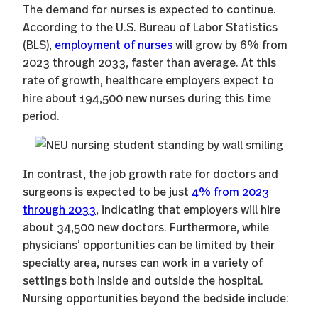
The demand for nurses is expected to continue.
According to the U.S. Bureau of Labor Statistics
(BLS),
employment of nurses
will grow by 6% from
2023 through 2033, faster than average. At this
rate of growth, healthcare employers expect to
hire about 194,500 new nurses during this time
period.
In contrast, the job growth rate for doctors and
surgeons is expected to be just
4% from 2023
through 2033
, indicating that employers will hire
about 34,500 new doctors. Furthermore, while
physicians’ opportunities can be limited by their
specialty area, nurses can work in a variety of
settings both inside and outside the hospital.
Nursing opportunities beyond the bedside include: