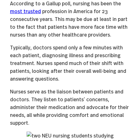
According to a Gallup poll, nursing has been the
most trusted
profession in America for 23
consecutive years. This may be due at least in part
to the fact that patients have more face time with
nurses than any other healthcare providers.
Typically, doctors spend only a few minutes with
each patient, diagnosing illness and prescribing
treatment. Nurses spend much of their shift with
patients, looking after their overall well-being and
answering questions.
Nurses serve as the liaison between patients and
doctors. They listen to patients’ concerns,
administer their medication and advocate for their
needs, all while providing comfort and emotional
support.