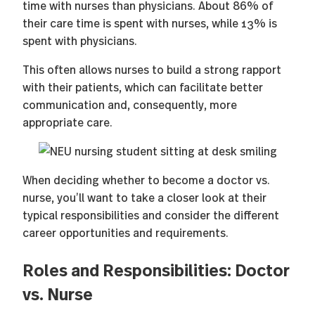
time with nurses than physicians. About 86% of
their care time is spent with nurses, while 13% is
spent with physicians.
This often allows nurses to build a strong rapport
with their patients, which can facilitate better
communication and, consequently, more
appropriate care.
When deciding whether to become a doctor vs.
nurse, you’ll want to take a closer look at their
typical responsibilities and consider the different
career opportunities and requirements.
Roles and Responsibilities: Doctor
vs. Nurse