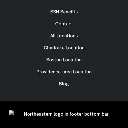
BSN Benefits
Contact
All Locations
Charlotte Location
Boston Location
Providence-area Location
Blog