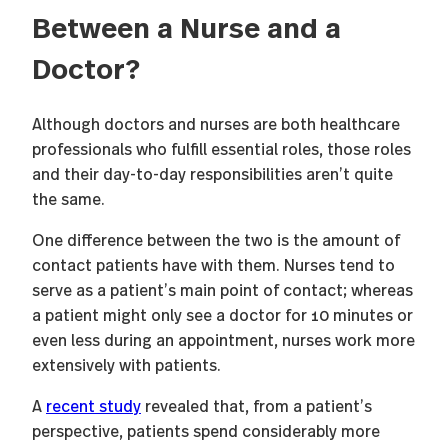
Between a Nurse and a
Doctor?
Although doctors and nurses are both healthcare
professionals who fulfill essential roles, those roles
and their day-to-day responsibilities aren’t quite
the same.
One difference between the two is the amount of
contact patients have with them. Nurses tend to
serve as a patient’s main point of contact; whereas
a patient might only see a doctor for 10 minutes or
even less during an appointment, nurses work more
extensively with patients.
A
recent study
revealed that, from a patient’s
perspective, patients spend considerably more