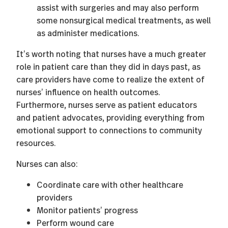
assist with surgeries and may also perform
some nonsurgical medical treatments, as well
as administer medications.
It’s worth noting that nurses have a much greater
role in patient care than they did in days past, as
care providers have come to realize the extent of
nurses’ influence on health outcomes.
Furthermore, nurses serve as patient educators
and patient advocates, providing everything from
emotional support to connections to community
resources.
Nurses can also:
Coordinate care with other healthcare
providers
Monitor patients’ progress
Perform wound care