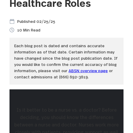
Healthcare Roles
02/25/25
10
Each blog post is dated and contains accurate
information as of that date. Certain information may
have changed since the blog post publication date. If
you would like to confirm the current accuracy of blog
information, please visit our
ABSN overview page
or
contact admissions at (866) 892-3819.
Is it better to be a nurse vs. a doctor? Before
deciding, you should know the differences
between a nurse and doctor. Nurses work more
closely with patients, providing support as well