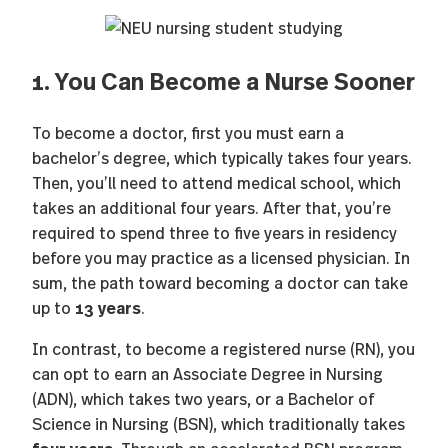
1. You Can Become a Nurse Sooner
To become a doctor, first you must earn a
bachelor’s degree, which typically takes four years.
Then, you’ll need to attend medical school, which
takes an additional four years. After that, you’re
required to spend three to five years in residency
before you may practice as a licensed physician. In
sum, the path toward becoming a doctor can take
13 years
up to
.
In contrast, to become a registered nurse (RN), you
can opt to earn an Associate Degree in Nursing
(ADN), which takes two years, or a Bachelor of
Science in Nursing (BSN), which traditionally takes