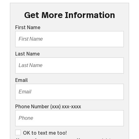
Get More Information
First Name
Last Name
Email
Phone Number (xxx) xxx-xxxx
O
OK to text me too!