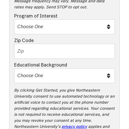
K
Message frequency may vary. Message and data
rates may apply. Send STOP to opt out.
t
o
Program of Interest
t
e
x
Zip Code
t
m
e
Educational Background
t
o
o
!
By clicking Get Started, you give Northeastern
University consent to use automated technology or an
artificial voice to contact you at the phone number
provided regarding educational services. Your consent
is not required to receive educational services, and
you may revoke your consent at any time.
Northeastern University’s
privacy policy
applies and