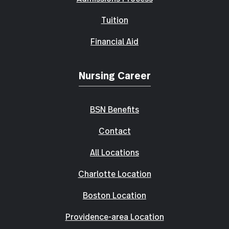
Tuition
Financial Aid
Nursing Career
BSN Benefits
Contact
All Locations
Charlotte Location
Boston Location
Providence-area Location