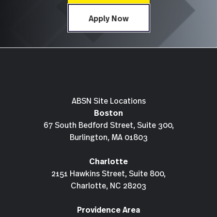
Apply Now
ABSN Site Locations
Boston
67 South Bedford Street, Suite 300,
Burlington, MA 01803
Charlotte
2151 Hawkins Street, Suite 800,
Charlotte, NC 28203
Providence Area