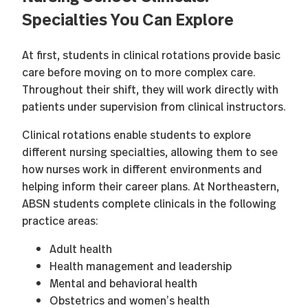
Specialties You Can Explore
At first, students in clinical rotations provide basic
care before moving on to more complex care.
Throughout their shift, they will work directly with
patients under supervision from clinical instructors.
Clinical rotations enable students to explore
different nursing specialties, allowing them to see
how nurses work in different environments and
helping inform their career plans. At Northeastern,
ABSN students complete clinicals in the following
practice areas:
Adult health
Health management and leadership
Mental and behavioral health
Obstetrics and women’s health