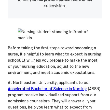
supervision.
Before taking the first steps toward becoming a
nurse, it’s helpful to learn what to expect in nursing
school. It will help you prepare to make the most
of your nursing education, adjust to the new
environment, and meet academic expectations.
At Northeastern University, applicants to our
Accelerated Bachelor of Science in Nursing
(ABSN)
program receive individualized support from our
admissions counselors. They will answer all your
questions, help you learn what to expect from