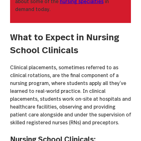
about some of the
nursing specialties
in
demand today.
What to Expect in Nursing
School Clinicals
Clinical placements, sometimes referred to as
clinical rotations, are the final component of a
nursing program, where students apply all they’ve
learned to real-world practice. In clinical
placements, students work on-site at hospitals and
healthcare facilities, observing and providing
patient care alongside and under the supervision of
skilled registered nurses (RNs) and preceptors.
Nursing School Clinicals: