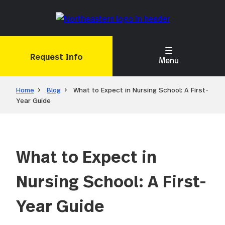
Skip
to
main
content
Request Info
Menu
Home
Blog
What to Expect in Nursing School: A First-
Year Guide
What to Expect in
Nursing School: A First-
Year Guide