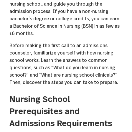
nursing school, and guide you through the
admission process. If you have a non-nursing
bachelor’s degree or college credits, you can earn
a Bachelor of Science in Nursing (BSN) in as few as
16 months.
Before making the first call to an admissions
counselor, familiarize yourself with how nursing
school works. Learn the answers to common
questions, such as “What do you learn in nursing
school?” and “What are nursing school clinicals?”
Then, discover the steps you can take to prepare.
Nursing School
Prerequisites and
Admissions Requirements