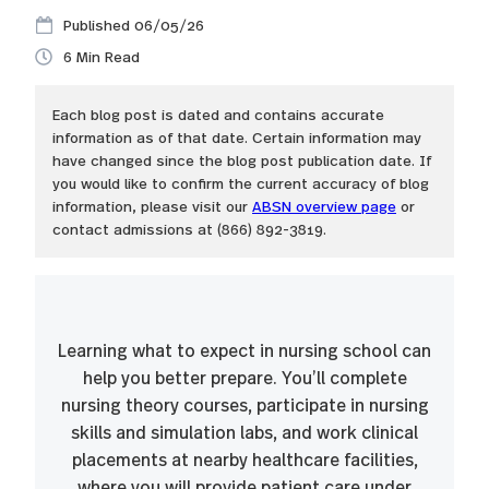
06/05/26
6
Each blog post is dated and contains accurate
information as of that date. Certain information may
have changed since the blog post publication date. If
you would like to confirm the current accuracy of blog
information, please visit our
ABSN overview page
or
contact admissions at (866) 892-3819.
Learning what to expect in nursing school can
help you better prepare. You’ll complete
nursing theory courses, participate in nursing
skills and simulation labs, and work clinical
placements at nearby healthcare facilities,
where you will provide patient care under