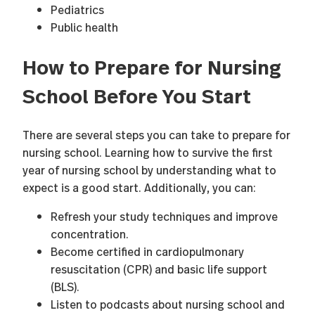
Pediatrics
Public health
How to Prepare for Nursing
School Before You Start
There are several steps you can take to prepare for
nursing school. Learning how to survive the first
year of nursing school by understanding what to
expect is a good start. Additionally, you can:
Refresh your study techniques and improve
concentration.
Become certified in cardiopulmonary
resuscitation (CPR) and basic life support
(BLS).
Listen to podcasts about nursing school and