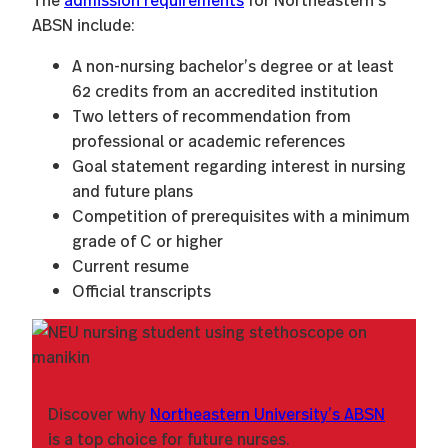
ABSN include:
A non-nursing bachelor’s degree or at least
62 credits from an accredited institution
Two letters of recommendation from
professional or academic references
Goal statement regarding interest in nursing
and future plans
Competition of prerequisites with a minimum
grade of C or higher
Current resume
Official transcripts
Discover why
Northeastern University’s ABSN
is a top choice for future nurses.