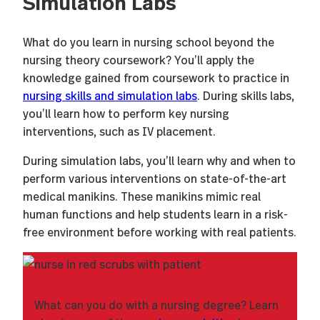
Simulation Labs
What do you learn in nursing school beyond the
nursing theory coursework? You’ll apply the
knowledge gained from coursework to practice in
nursing skills and simulation labs
. During skills labs,
you’ll learn how to perform key nursing
interventions, such as IV placement.
During simulation labs, you’ll learn why and when to
perform various interventions on state-of-the-art
medical manikins. These manikins mimic real
human functions and help students learn in a risk-
free environment before working with real patients.
What can you do with a nursing degree? Learn