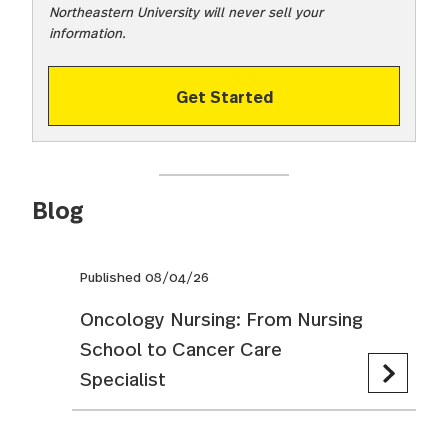
Northeastern University will never sell your
information.
Get Started
Blog
Published 08/04/26
Oncology Nursing: From Nursing
School to Cancer Care
Specialist