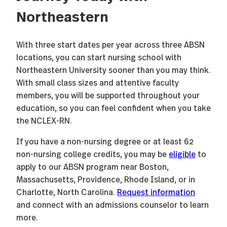
Northeastern
With three start dates per year across three ABSN
locations, you can start nursing school with
Northeastern University sooner than you may think.
With small class sizes and attentive faculty
members, you will be supported throughout your
education, so you can feel confident when you take
the NCLEX-RN.
If you have a non-nursing degree or at least 62
non-nursing college credits, you may be
eligible
to
apply to our ABSN program near Boston,
Massachusetts, Providence, Rhode Island, or in
Charlotte, North Carolina.
Request information
and connect with an admissions counselor to learn
more.