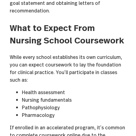
goal statement and obtaining letters of
recommendation.
What to Expect From
Nursing School Coursework
While every school establishes its own curriculum,
you can expect coursework to lay the foundation
for clinical practice. You’ll participate in classes
such as:
Health assessment
Nursing fundamentals
Pathophysiology
Pharmacology
If enrolled in an accelerated program, it’s common
to complete coursework online due to the