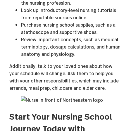
the nursing profession.
Look up introductory-level nursing tutorials
from reputable sources online.
Purchase nursing school supplies, such as a
stethoscope and supportive shoes.
Review important concepts, such as medical
terminology, dosage calculations, and human
anatomy and physiology.
Additionally, talk to your loved ones about how
your schedule will change. Ask them to help you
with your other responsibilities, which may include
errands, meal prep, childcare and elder care.
Start Your Nursing School
Journey Today with