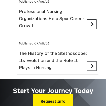
Published 07/09/26
Professional Nursing
Organizations Help Spur Career
Growth
Published 07/08/26
The History of the Stethoscope:
Its Evolution and the Role It
Plays in Nursing
Start Your Journey Today
Request Info