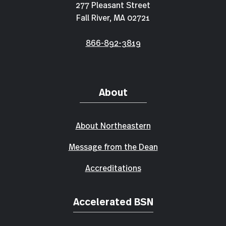
277 Pleasant Street
Fall River, MA 02721
866-892-3819
About
About Northeastern
Message from the Dean
Accreditations
Accelerated BSN