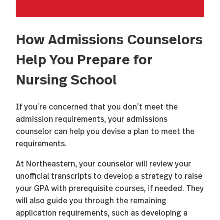
How Admissions Counselors
Help You Prepare for
Nursing School
If you’re concerned that you don’t meet the
admission requirements, your admissions
counselor can help you devise a plan to meet the
requirements.
At Northeastern, your counselor will review your
unofficial transcripts to develop a strategy to raise
your GPA with prerequisite courses, if needed. They
will also guide you through the remaining
application requirements, such as developing a