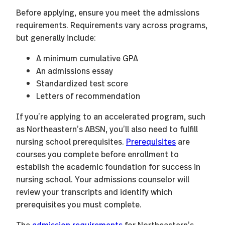
Before applying, ensure you meet the admissions
requirements. Requirements vary across programs,
but generally include:
A minimum cumulative GPA
An admissions essay
Standardized test score
Letters of recommendation
If you’re applying to an accelerated program, such
as Northeastern’s ABSN, you’ll also need to fulfill
nursing school prerequisites.
Prerequisites
are
courses you complete before enrollment to
establish the academic foundation for success in
nursing school. Your admissions counselor will
review your transcripts and identify which
prerequisites you must complete.
The
admission requirements
for Northeastern’s