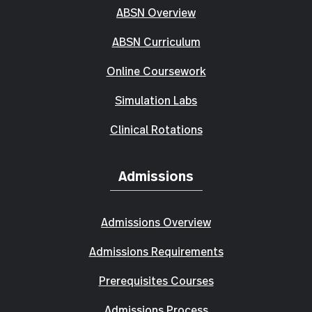
ABSN Overview
ABSN Curriculum
Online Coursework
Simulation Labs
Clinical Rotations
Admissions
Admissions Overview
Admissions Requirements
Prerequisites Courses
Admissions Process