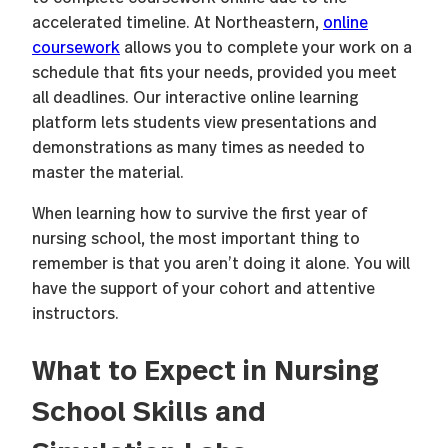
accelerated timeline. At Northeastern,
online
coursework
allows you to complete your work on a
schedule that fits your needs, provided you meet
all deadlines. Our interactive online learning
platform lets students view presentations and
demonstrations as many times as needed to
master the material.
When learning how to survive the first year of
nursing school, the most important thing to
remember is that you aren’t doing it alone. You will
have the support of your cohort and attentive
instructors.
What to Expect in Nursing
School Skills and